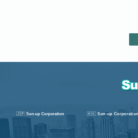
🇯🇵
🇭🇰
Sun-up Corporation
Sun-up Corporatio