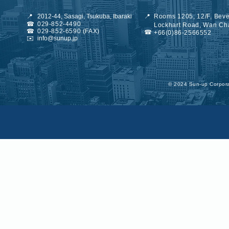
📍
2012-44, Sasagi, Tsukuba, Ibaraki
📍
Rooms 1205, 12/F, Beve
☎
029-852-4490
Lockhart Road, Wan Ch
☎
029-852-6590 (FAX)
☎
+66(0)86-2566552
✉️
info@sunup.jp
©︎ 2024 Sun-up Corporat