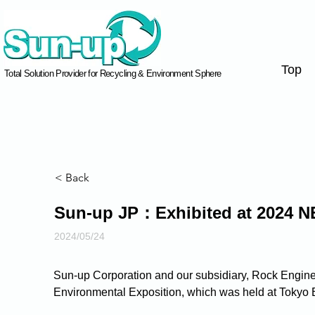
Top
Total Solution Provider for Recycling & Environment Sphere
< Back
Sun-up JP：Exhibited at 2024 N
2024/05/24
Sun-up Corporation and our subsidiary, Rock Enginee
Environmental Exposition, which was held at Tokyo 