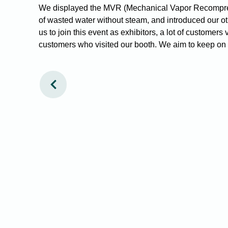
We displayed the MVR (Mechanical Vapor Recompressi
of wasted water without steam, and introduced our oth
us to join this event as exhibitors, a lot of customer
customers who visited our booth. We aim to keep on c