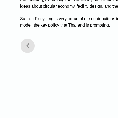
ideas about circular economy, facility design, and th
Sun-up Recycling is very proud of our contributions
model, the key policy that Thailand is promoting. 