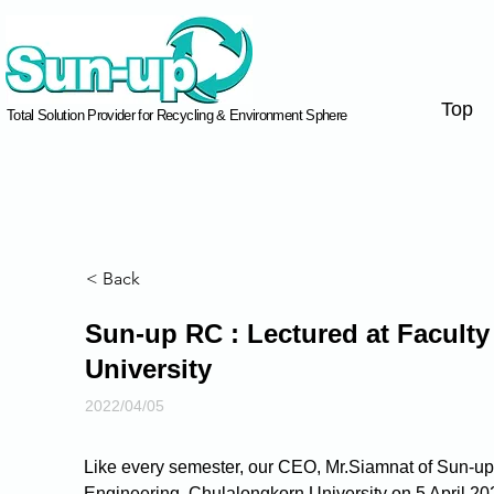
Top
Total Solution Provider for Recycling & Environment Sphere
< Back
Sun-up RC : Lectured at Faculty
University
2022/04/05
Like every semester, our CEO, Mr.Siamnat of Sun-up R
Engineering, Chulalongkorn University on 5 April 20