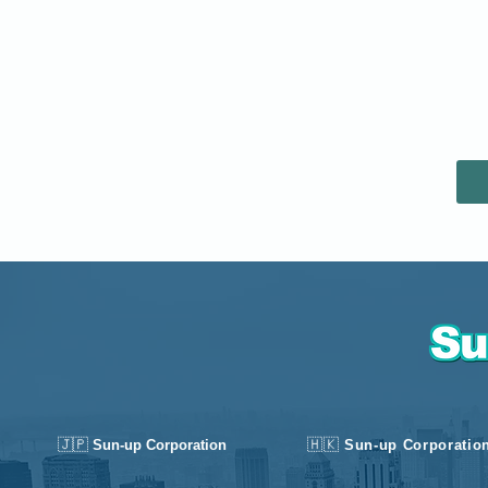
🇯🇵
🇭🇰
Sun-up Corporation
Sun-up Corporatio