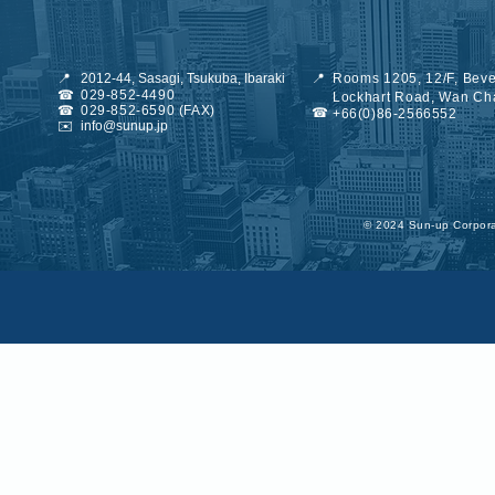
📍
2012-44, Sasagi, Tsukuba, Ibaraki
📍
Rooms 1205, 12/F, Beve
☎
029-852-4490
Lockhart Road, Wan Ch
☎
029-852-6590 (FAX)
☎
+66(0)86-2566552
✉️
info@sunup.jp
©︎ 2024 Sun-up Corporat